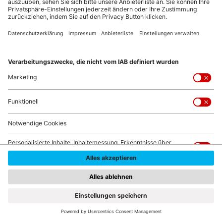
© fizkes/Shutterstock.com